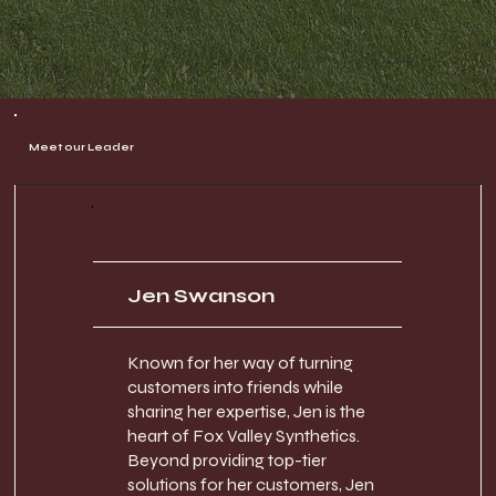
Meet our Leader
Jen Swanson
Known for her way of turning
customers into friends while
sharing her expertise, Jen is the
heart of Fox Valley Synthetics.
Beyond providing top-tier
solutions for her customers, Jen