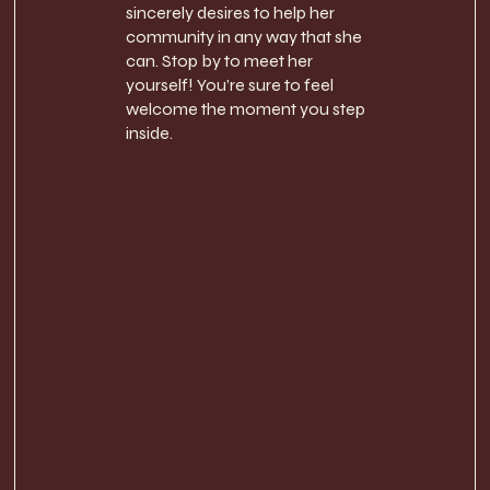
sincerely desires to help her
community in any way that she
can. Stop by to meet her
yourself! You’re sure to feel
welcome the moment you step
inside.