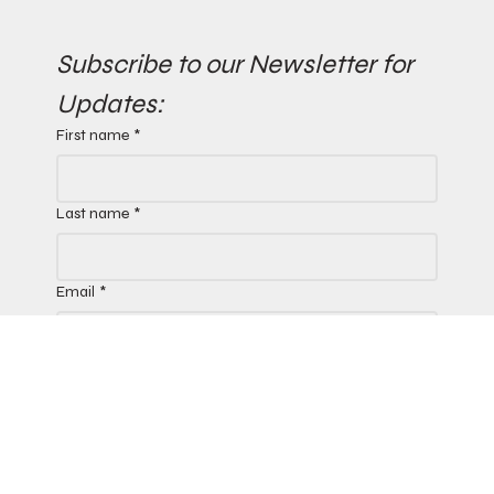
Subscribe to our Newsletter for 
Updates:
First name
*
Last name
*
Email
*
Yes, subscribe me to your 
newsletter.
*
Submit