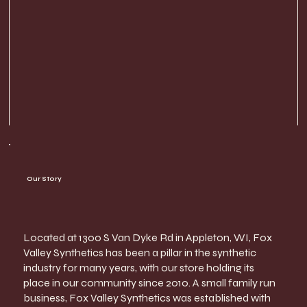
Our Story
Located at 1300 S Van Dyke Rd in Appleton, WI, Fox
Valley Synthetics has been a pillar in the synthetic
industry for many years, with our store holding its
place in our community since 2010. A small family run
business, Fox Valley Synthetics was established with