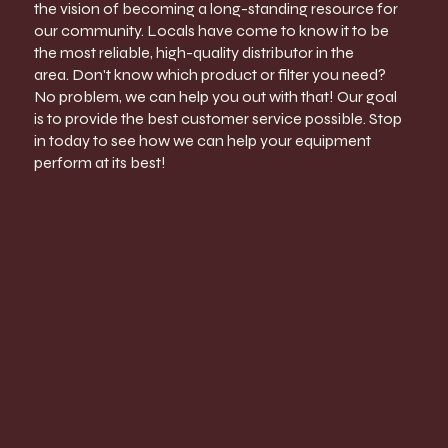
the vision of becoming a long-standing resource for
our community. Locals have come to know it to be
the most reliable, high-quality distributor in the
area. Don't know which product or filter you need?
No problem, we can help you out with that! Our goal
is to provide the best customer service possible. Stop
in today to see how we can help your equipment
perform at its best!