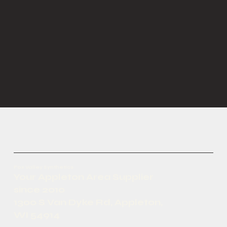
Fox Valley Synthetics
Your Appleton Area Supplier
since 2010
1300 S Van Dyke Rd, Appleton,
WI 54914