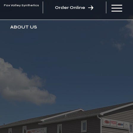
Fox Valley Synthetics
Order Online
ABOUT US